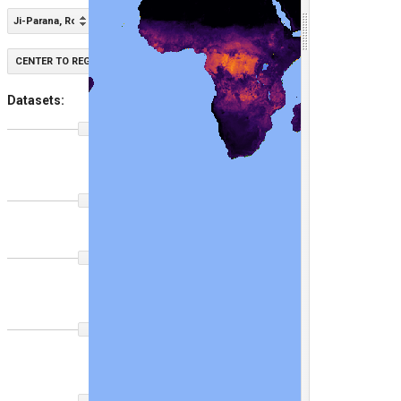
Ji-Parana, Roraima, Brazil - Regrowth
CENTER TO REGION
Datasets:
GPW
100
Grass
Class
2020
GLAD
100
LCLU
2020
GPW Short
100
Vegetation
Height
2020
GPW Short
100
Vegetation
Height
2000